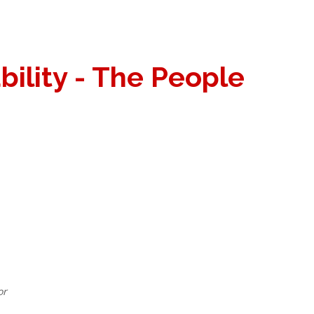
bility - The People
or