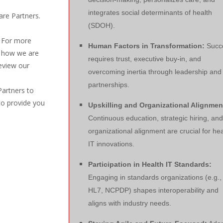
integrates social determinants of health
are Partners.
(SDOH).
. For more
Human Factors in Transformation:
Succ
d how we are
requires trust, executive buy-in, and
eview our
overcoming inertia through leadership and
partnerships.
Partners to
to provide you
Upskilling and Organizational Alignmen
Continuous education, strategic hiring, and
organizational alignment are crucial for hea
IT innovations.
Participation in Health IT Standards:
Engaging in standards organizations (e.g.,
HL7, NCPDP) shapes interoperability and
aligns with industry needs.