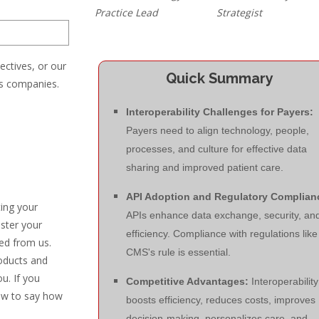
Practice Lead
Strategist
ectives, or our
Quick Summary
es companies.
Interoperability Challenges for Payers:
Payers need to align technology, people,
processes, and culture for effective data
sharing and improved patient care.
API Adoption and Regulatory Complian
ting your
APIs enhance data exchange, security, an
ister your
efficiency. Compliance with regulations like
ed from us.
CMS's rule is essential.
oducts and
u. If you
Competitive Advantages:
Interoperability
low to say how
boosts efficiency, reduces costs, improves
decision-making, personalizes care, and