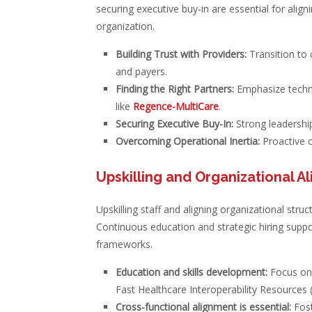
securing executive buy-in are essential for alig
organization.
Building Trust with Providers:
Transition to 
and payers.
Finding the Right Partners:
Emphasize techno
like
Regence-MultiCare
.
Securing Executive Buy-In:
Strong leadership
Overcoming Operational Inertia:
Proactive 
Upskilling and Organizational A
Upskilling staff and aligning organizational struc
Continuous education and strategic hiring suppo
frameworks.
Education and skills development:
Focus on u
Fast Healthcare Interoperability Resources 
Cross-functional alignment is essential:
Fost