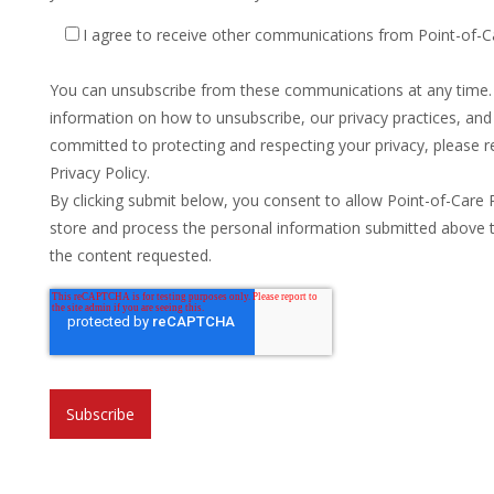
I agree to receive other communications from Point-of-C
You can unsubscribe from these communications at any time
information on how to unsubscribe, our privacy practices, an
committed to protecting and respecting your privacy, please r
Privacy Policy.
By clicking submit below, you consent to allow Point-of-Care 
store and process the personal information submitted above 
the content requested.