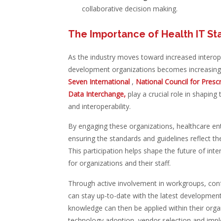
collaborative decision making.
The Importance of Health IT St
As the industry moves toward increased interoper
development organizations becomes increasingl
Seven International
,
National Council for Pres
Data Interchange,
play a crucial role in shapi
and interoperability.
By engaging these organizations, healthcare enti
ensuring the standards and guidelines reflect th
This participation helps shape the future of int
for organizations and their staff.
Through active involvement in workgroups, conf
can stay up-to-date with the latest developments
knowledge can then be applied within their org
technology adoption, vendor selection and impl