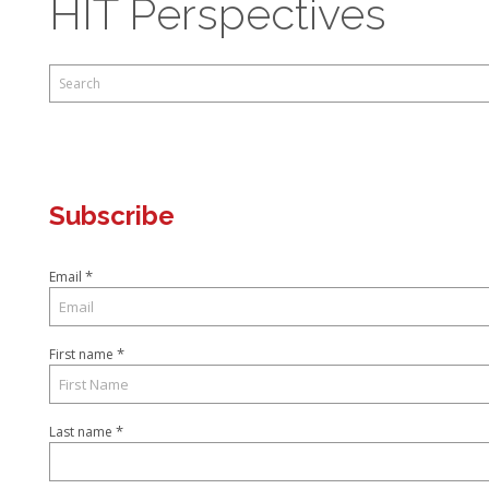
HIT Perspectives
This is a search field with an auto-suggest feature attached.
There are no suggestions because the search field is empty.
Subscribe
*
Email
*
First name
*
Last name