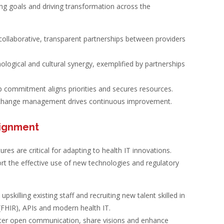
ning goals and driving transformation across the
collaborative, transparent partnerships between providers
logical and cultural synergy, exemplified by partnerships
 commitment aligns priorities and secures resources.
change management drives continuous improvement.
lignment
tures are critical for adapting to health IT innovations.
rt the effective use of new technologies and regulatory
pskilling existing staff and recruiting new talent skilled in
(FHIR), APIs and modern health IT.
er open communication, share visions and enhance