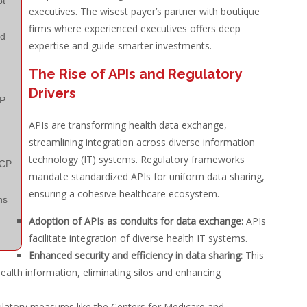
t
executives. The wisest payer’s partner with boutique
firms where experienced executives offers deep
nd
expertise and guide smarter investments.
The Rise of APIs and Regulatory
Drivers
CP
APIs are transforming health data exchange,
streamlining integration across diverse information
technology (IT) systems. Regulatory frameworks
CP
mandate standardized APIs for uniform data sharing,
ensuring a cohesive healthcare ecosystem.
ns
Adoption of APIs as conduits for data exchange:
APIs
facilitate integration of diverse health IT systems.
Enhanced security and efficiency in data sharing:
This
 health information, eliminating silos and enhancing
atory measures like the Centers for Medicare and