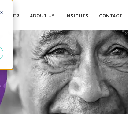
 CENTER
ABOUT US
INSIGHTS
CONTACT
d