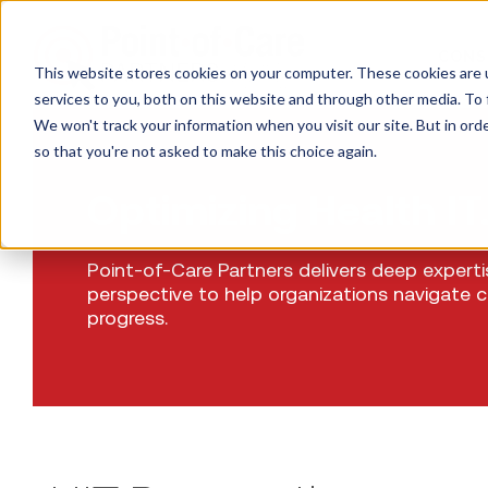
CONS
This website stores cookies on your computer. These cookies are 
services to you, both on this website and through other media. To 
We won't track your information when you visit our site. But in orde
so that you're not asked to make this choice again.
Optimizing Health IT
Point-of-Care Partners delivers deep expert
perspective to help organizations navigate 
progress.