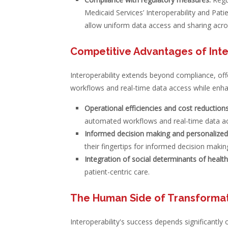
Medicaid Services’ Interoperability and Pat
allow uniform data access and sharing acr
Competitive Advantages of Inte
Interoperability extends beyond compliance, of
workflows and real-time data access while enhan
Operational efficiencies and cost reductions
automated workflows and real-time data a
Informed decision making and personalized
their fingertips for informed decision makin
Integration of social determinants of healt
patient-centric care.
The Human Side of Transforma
Interoperability's success depends significantly