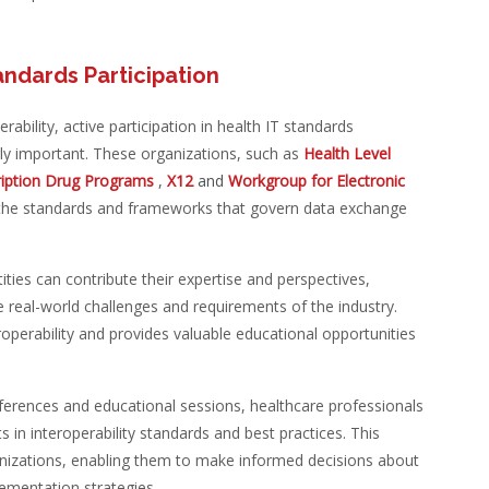
andards Participation
ability, active participation in health IT standards
y important. These organizations, such as
Health Level
cription Drug Programs
,
X12
and
Workgroup for Electronic
ng the standards and frameworks that govern data exchange
ties can contribute their expertise and perspectives,
e real-world challenges and requirements of the industry.
eroperability and provides valuable educational opportunities
erences and educational sessions, healthcare professionals
 in interoperability standards and best practices. This
anizations, enabling them to make informed decisions about
ementation strategies.