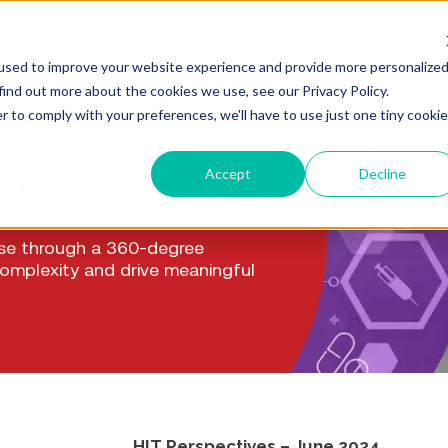
ULTING
LIFE SCIENCES
REGULATORY RESOURCE
used to improve your website experience and provide more personalize
find out more about the cookies we use, see our Privacy Policy.
r to comply with your preferences, we'll have to use just one tiny cookie
Accept
Decline
. For Good
ise through a 360-degree
complexity and drive meaningful
HIT Perspectives – June 2024