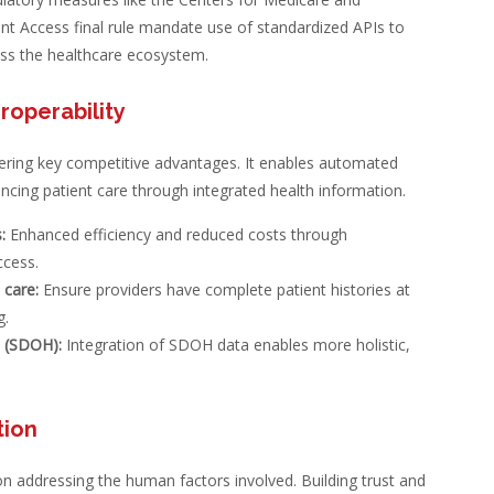
ient Access final rule mandate use of standardized APIs to
oss the healthcare ecosystem.
roperability
fering key competitive advantages. It enables automated
cing patient care through integrated health information.
:
Enhanced efficiency and reduced costs through
ccess.
 care:
Ensure providers have complete patient histories at
g.
h (SDOH):
Integration of SDOH data enables more holistic,
tion
 on addressing the human factors involved. Building trust and