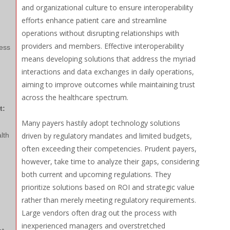
and organizational culture to ensure interoperability
efforts enhance patient care and streamline
operations without disrupting relationships with
providers and members. Effective interoperability
ess
means developing solutions that address the myriad
interactions and data exchanges in daily operations,
aiming to improve outcomes while maintaining trust
across the healthcare spectrum.
t:
Many payers hastily adopt technology solutions
lth
driven by regulatory mandates and limited budgets,
often exceeding their competencies. Prudent payers,
however, take time to analyze their gaps, considering
both current and upcoming regulations. They
prioritize solutions based on ROI and strategic value
rather than merely meeting regulatory requirements.
Large vendors often drag out the process with
inexperienced managers and overstretched