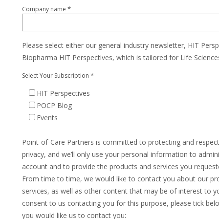
*
Company name
Please select either our general industry newsletter, HIT Persp
Biopharma HIT Perspectives, which is tailored for Life Scienc
*
Select Your Subscription
HIT Perspectives
POCP Blog
Events
Point-of-Care Partners is committed to protecting and respec
privacy, and we’ll only use your personal information to admin
account and to provide the products and services you request
From time to time, we would like to contact you about our pr
services, as well as other content that may be of interest to yo
consent to us contacting you for this purpose, please tick be
you would like us to contact you: