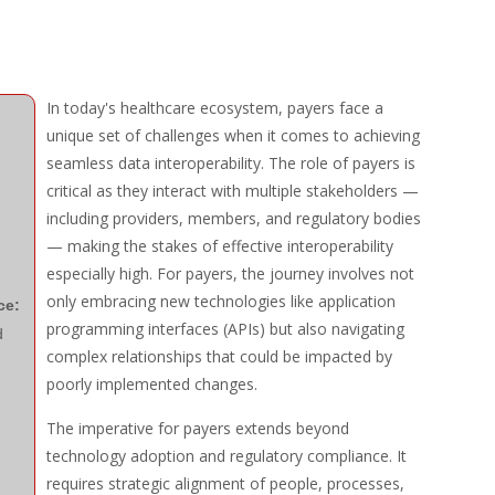
In today's healthcare ecosystem, payers face a
unique set of challenges when it comes to achieving
seamless data interoperability. The role of payers is
critical as they interact with multiple stakeholders —
including providers, members, and regulatory bodies
— making the stakes of effective interoperability
especially high. For payers, the journey involves not
only embracing new technologies like application
ce:
programming interfaces (APIs) but also navigating
d
complex relationships that could be impacted by
poorly implemented changes.
The imperative for payers extends beyond
technology adoption and regulatory compliance. It
requires strategic alignment of people, processes,