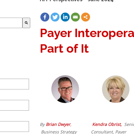
Payer Interopera
Part of It
By
Brian Dwyer
,
Kendra Obrist,
Seni
Business Strategy
Consultant, Payer