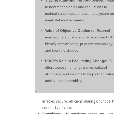
Staying Agile and Future-Focused:
Adap
to new technologies and regulations to
maintain a connected health ecosystem a
meet stakeholder needs.
Value of Objective Guidance:
External
evaluations and strategic advice from PO
identify inefficiencies, prioritize technology,
and facilitate change.
POCP's Role in Facilitating Change:
PO
offers assessments, guidance, cultural
alignment, and insights to help organizatio
achieve interoperability.
enables secure, efficient sharing of critical
continuity of care.
Compliance with regulatory measures:
Regul