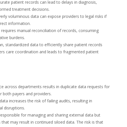
urate patient records can lead to delays in diagnosis,
formed treatment decisions.
erly voluminous data can expose providers to legal risks if
rect information.
y requires manual reconciliation of records, consuming
ative burdens.
an, standardized data to efficiently share patient records
ders care coordination and leads to fragmented patient
e across departments results in duplicate data requests for
for both payers and providers.
data increases the risk of failing audits, resulting in
l disruptions.
esponsible for managing and sharing external data but
hat may result in continued siloed data. The risk is that