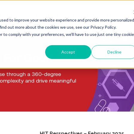
ULTING
LIFE SCIENCES
REGULATORY RESOURCE
used to improve your website experience and provide more personalize
find out more about the cookies we use, see our Privacy Policy.
r to comply with your preferences, we'll have to use just one tiny cookie
Accept
Decline
. For Good
ise through a 360-degree
complexity and drive meaningful
HIT Perspectives – February 2025