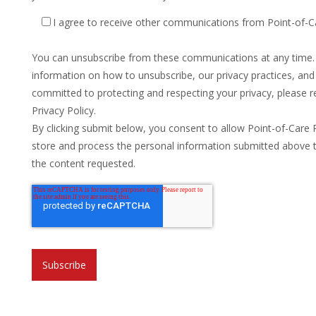
I agree to receive other communications from Point-of-C
You can unsubscribe from these communications at any time
information on how to unsubscribe, our privacy practices, an
committed to protecting and respecting your privacy, please r
Privacy Policy.
By clicking submit below, you consent to allow Point-of-Care 
store and process the personal information submitted above 
the content requested.