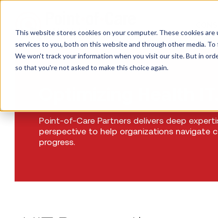
CONS
This website stores cookies on your computer. These cookies are 
services to you, both on this website and through other media. To 
We won't track your information when you visit our site. But in orde
so that you're not asked to make this choice again.
Optimizing Health IT
Point-of-Care Partners delivers deep expert
perspective to help organizations navigate 
progress.