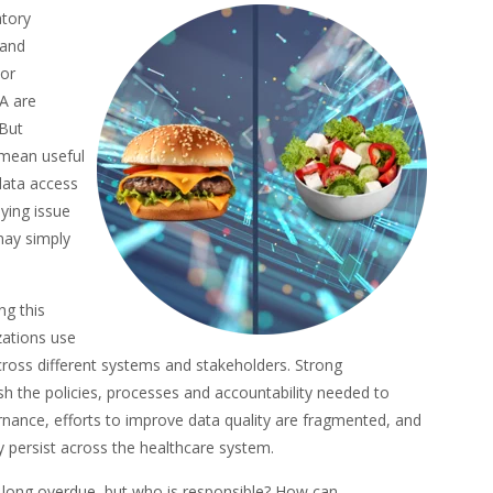
atory
 and
ior
A are
 But
 mean useful
 data access
ying issue
may simply
ng this
zations use
 across different systems and stakeholders. Strong
sh the policies, processes and accountability needed to
rnance, efforts to improve data quality are fragmented, and
 persist across the healthcare system.
s long overdue, but who is responsible? How can