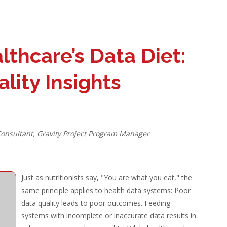
thcare’s Data Diet:
lity Insights
Consultant, Gravity Project Program Manager
Just as nutritionists say, "You are what you eat," the
same principle applies to health data systems: Poor
data quality leads to poor outcomes. Feeding
systems with incomplete or inaccurate data results in