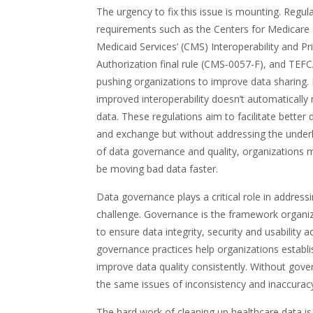
The urgency to fix this issue is mounting. Regul
requirements such as the Centers for Medicare
Medicaid Services’ (CMS) Interoperability and Pr
Authorization final rule (CMS-0057-F), and TEFC
pushing organizations to improve data sharing.
improved interoperability doesn’t automatically
data. These regulations aim to facilitate better
and exchange but without addressing the underl
of data governance and quality, organizations 
be moving bad data faster.
Data governance plays a critical role in addressi
challenge. Governance is the framework organi
to ensure data integrity, security and usability
governance practices help organizations establi
improve data quality consistently. Without gove
the same issues of inconsistency and inaccuracy
The hard work of cleaning up healthcare data i