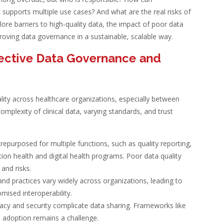
 supports multiple use cases? And what are the real risks of
xplore barriers to high-quality data, the impact of poor data
roving data governance in a sustainable, scalable way.
ffective Data Governance and
ity across healthcare organizations, especially between
omplexity of clinical data, varying standards, and trust
e repurposed for multiple functions, such as quality reporting,
tion health and digital health programs. Poor data quality
 and risks.
 and practices vary widely across organizations, leading to
ised interoperability.
vacy and security complicate data sharing. Frameworks like
 adoption remains a challenge.