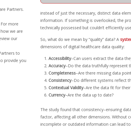
are Partners.
instead of just the necessary, distinct data eleme
information. If something is overlooked, the provi
. For more
technically possessed but couldn’t efficiently use
d how we are
eview our
So, what do we mean by “quality” data? A
syste
dimensions of digital healthcare data quality:
Partners to
Accessibility
–Can users extract the data the
to provide you
Accuracy
–Do the data truthfully represent 
Completeness
–Are there missing data poin
Consistency
–Do different systems reflect 
Contextual Validity
–Are the data fit for thei
Currency
–Are the data up to date?
The study found that consistency–ensuring data
factor, affecting all other dimensions. Without 
incomplete or outdated information can lead to 