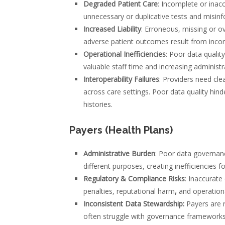
Degraded Patient Care
: Incomplete or inacc
unnecessary or duplicative tests and misin
Increased Liability
: Erroneous, missing or ov
adverse patient outcomes result from incor
Operational Inefficiencies
: Poor data qualit
valuable staff time and increasing administr
Interoperability Failures
: Providers need cle
across care settings. Poor data quality hin
histories.
Payers (Health Plans)
Administrative Burden
: Poor data governanc
different purposes, creating inefficiencies 
Regulatory & Compliance Risks
: Inaccurate 
penalties, reputational harm
,
and operationa
Inconsistent Data Stewardship:
Payers are r
often struggle with governance frameworks t