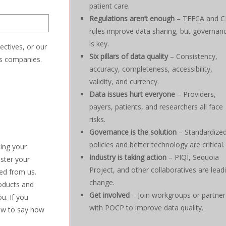
patient care.
Regulations aren’t enough
– TEFCA and 
rules improve data sharing, but governan
is key.
ectives, or our
Six pillars of data quality
– Consistency,
es companies.
accuracy, completeness, accessibility,
validity, and currency.
Data issues hurt everyone
– Providers,
payers, patients, and researchers all face
risks.
Governance is the solution
– Standardize
policies and better technology are critical.
ting your
Industry is taking action
– PIQI, Sequoia
ister your
Project, and other collaboratives are lead
ed from us.
change.
oducts and
Get involved
– Join workgroups or partner
u. If you
with POCP to improve data quality.
low to say how