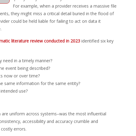
For example, when a provider receives a massive file
nts, they might miss a critical detail buried in the flood of
der could be held liable for failing to act on data it
.
matic literature review conducted in 2023
identified six key
y need in a timely manner?
the event being described?
ts now or over time?
the same information for the same entity?
r intended use?
 are uniform across systems–was the most influential
consistency, accessibility and accuracy crumble and
costly errors.