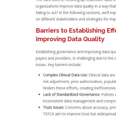
organizations improve data quality in a way that
failing to act? In the following sections, we’ll e
on different stakeholders and strategies for imp
Barriers to Establishing E
Improving Data Quality
Establishing governance and improving data qual
payers and providers, is challenging due to the c
issues. Key barriers include:
Complex Clinical Data Use
: Clinical data ar
risk adjustment, prior authorization, popula
hinders these efforts, creating inefficiencies
Lack of Standardized Governance
: Policies
inconsistent data management and comprom
Trust Issues
: Concerns about accuracy, pri
TEFCA aim to improve trust but widespread