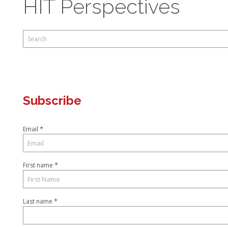
HIT Perspectives
This is a search field with an auto-suggest feature attached.
There are no suggestions because the search field is empty.
Subscribe
*
Email
*
First name
*
Last name