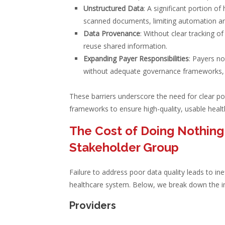
Unstructured Data
: A significant portion o
scanned documents, limiting automation and
Data Provenance
: Without clear tracking of
reuse shared information.
Expanding Payer Responsibilities
: Payers n
without adequate governance frameworks, in
These barriers underscore the need for clear po
frameworks to ensure high-quality, usable healt
The Cost of Doing Nothing:
Stakeholder Group
Failure to address poor data quality leads to ine
healthcare system. Below, we break down the i
Providers