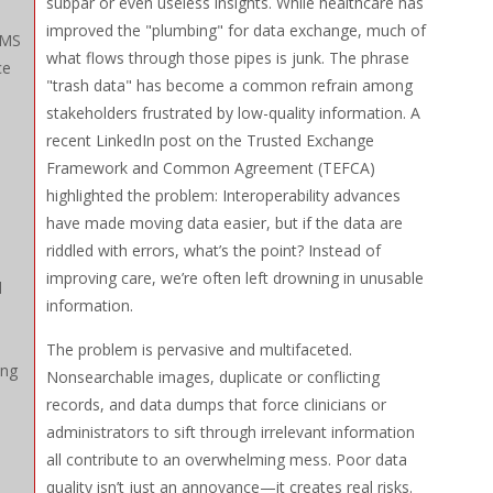
subpar or even useless insights. While healthcare has
improved the "plumbing" for data exchange, much of
CMS
what flows through those pipes is junk. The phrase
ce
"trash data" has become a common refrain among
stakeholders frustrated by low-quality information. A
recent LinkedIn post on the Trusted Exchange
Framework and Common Agreement (TEFCA)
highlighted the problem: Interoperability advances
have made moving data easier, but if the data are
riddled with errors, what’s the point? Instead of
improving care, we’re often left drowning in unusable
d
information.
The problem is pervasive and multifaceted.
ing
Nonsearchable images, duplicate or conflicting
records, and data dumps that force clinicians or
administrators to sift through irrelevant information
all contribute to an overwhelming mess. Poor data
quality isn’t just an annoyance—it creates real risks.