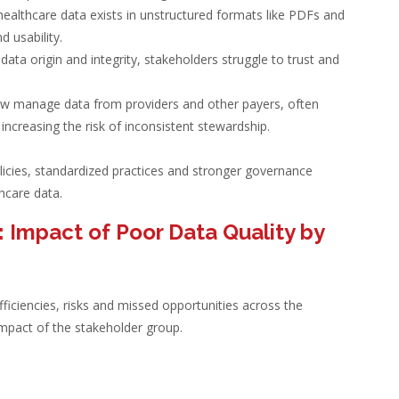
f healthcare data exists in unstructured formats like PDFs and
 usability.
 data origin and integrity, stakeholders struggle to trust and
ow manage data from providers and other payers, often
creasing the risk of inconsistent stewardship.
licies, standardized practices and stronger governance
hcare data.
 Impact of Poor Data Quality by
fficiencies, risks and missed opportunities across the
mpact of the stakeholder group.