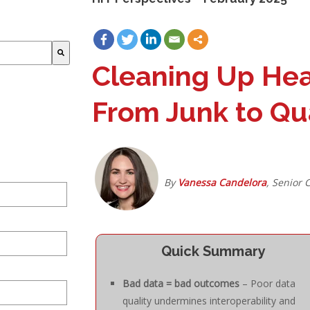
Cleaning Up Heal
From Junk to Qua
By
Vanessa Candelora
, Senior 
Quick Summary
Bad data = bad outcomes
– Poor data
quality undermines interoperability and