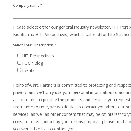
*
Company name
Please select either our general industry newsletter, HIT Persp
Biopharma HIT Perspectives, which is tailored for Life Scienc
*
Select Your Subscription
HIT Perspectives
POCP Blog
Events
Point-of-Care Partners is committed to protecting and respec
privacy, and we’ll only use your personal information to admin
account and to provide the products and services you request
From time to time, we would like to contact you about our pr
services, as well as other content that may be of interest to yo
consent to us contacting you for this purpose, please tick be
you would like us to contact you: