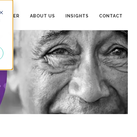
 CENTER
ABOUT US
INSIGHTS
CONTACT
d