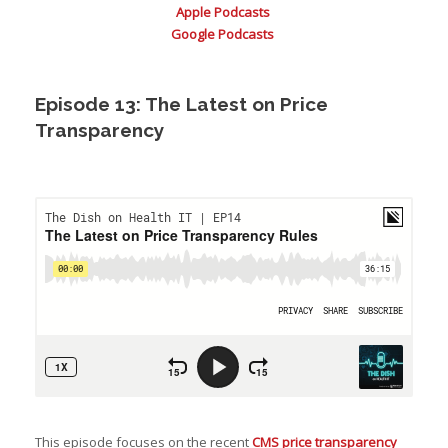
Apple Podcasts
Google Podcasts
Episode 13: The Latest on Price
Transparency
This episode focuses on the recent
CMS price transparency