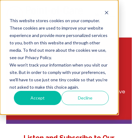
MENU
This website stores cookies on your computer.
These cookies are used to improve your website
experience and provide more personalized services
to you, both on this website and through other
media. To find out more about the cookies we use,
Optimizing Health IT. For
see our Privacy Policy.
We won't track your information when you visit our
Good
site. But in order to comply with your preferences,
we'll have to use just one tiny cookie so that you're
Point-of-Care Partners delivers deep
not asked to make this choice again.
expertise through a 360-degree perspective
to help organizations navigate complexity
Accept
Decline
and drive meaningful progress.
Listen and Subscribe to Our