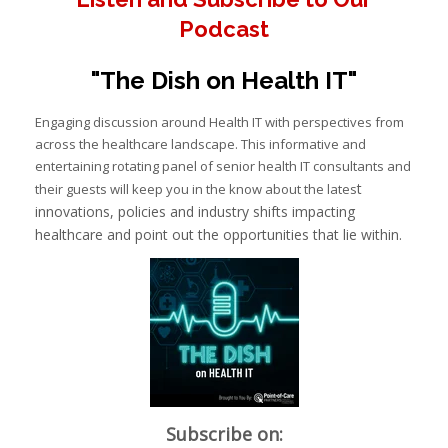
Podcast
"The Dish on Health IT"
Engaging discussion around Health IT with perspectives from
across the healthcare landscape. This informative and
entertaining rotating panel of senior health IT consultants and
t
their guests will keep you in the know about the lates
innovations, policies and industry shifts impacting
healthcare and point out the opportunities that lie within.
Subscribe on: