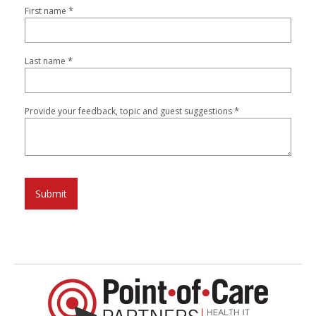
*
First name
*
Last name
*
Provide your feedback, topic and guest suggestions