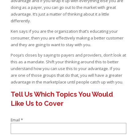
advantage and if you wrap it up with everything else you are
doing as a payer, you can go out to the market with great
advantage. It’s just a matter of thinking about it a little
differently.
Ken says if you are the organization that’s educating your
consumer, then you are effectively making a better customer
and they are going to want to stay with you.
Pooja’s closes by saying to payers and providers, don’t look at
this as a mandate. Shift your thinking around this to better
understand how you can use this to your advantage. If you
are one of those groups that do that, you will have a greater
advantage in the marketplace until people catch up with you.
Tell Us Which Topics You Would
Like Us to Cover
*
Email