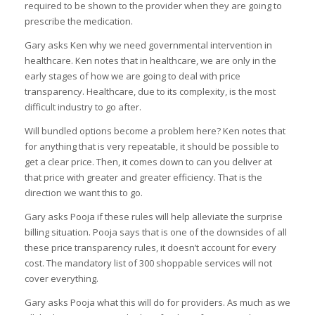
required to be shown to the provider when they are going to
prescribe the medication.
Gary asks Ken why we need governmental intervention in
healthcare. Ken notes that in healthcare, we are only in the
early stages of how we are going to deal with price
transparency. Healthcare, due to its complexity, is the most
difficult industry to go after.
Will bundled options become a problem here? Ken notes that
for anything that is very repeatable, it should be possible to
get a clear price. Then, it comes down to can you deliver at
that price with greater and greater efficiency. That is the
direction we want this to go.
Gary asks Pooja if these rules will help alleviate the surprise
billing situation. Pooja says that is one of the downsides of all
these price transparency rules, it doesn’t account for every
cost. The mandatory list of 300 shoppable services will not
cover everything.
Gary asks Pooja what this will do for providers. As much as we