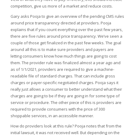
competition, give us more of a market and reduce costs.
Gary asks Pooja to give an overview of the pending CMS rules
around price transparency directed at providers. Pooja
explains that if you count everything over the past few years,
there are five rules around price transparency. We’ve seen a
couple of those get finalized in the past few weeks. The goal
around all this is to make sure providers and payers are
letting consumers know how much things are going to cost
them. The provider rule was finalized almost a year ago and
as of 1/1/2021, providers are required to give a machine-
readable file of standard charges. That can include gross
charges or payer-specific negotiated charges. Pooja says it
really just allows a consumer to better understand what their
charges are going to be if they are going in for some type of
service or procedure. The other piece of this is providers are
required to provide consumers with the price of 300
shoppable services, in an accessible manner.
How do providers look at this rule? Pooja notes that from the
initial lawsuit, it was not received well. But depending on the