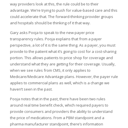
way providers look at this, the rule could be to their
advantage. We’re trying to push for value-based care and this
could accelerate that. The forward-thinking provider groups
and hospitals should be thinking of it that way.
Gary asks Pooja to speak to the new payer price
transparency rules. Pooja explains that from a payer
perspective, a lot of it is the same thing. As a payer, you must
provide to the patient what it’s going to cost for a cost-sharing
portion. This allows patients to price shop for coverage and
understand what they are getting for their coverage. Usually,
when we see rules from CMS, it only applies to
Medicare/Medicare Advantage plans. However, the payer rule
applies to commercial plans as well, which is a change we
haven’t seen in the past.
Pooja notes that in the past, there have been two rules
around real time benefit check, which required payers to
provide consumers and providers the ability to understand
the price of medications. From a PBM standpoint and a
pharma manufacturer standpoint, there’s information