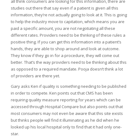
all think consumers are looking for this information, there are
studies out there that say even if a patient is given all this
information, they’re not actually going to look at it. This is going
to help the industry move to capitation, which means you are
paid a specific amount, you are not negotiating all these
different rates. Providers need to be thinking of these rules a
positive thing. If you can get this information into a patient’s
hands, they are able to shop around and look at outcome.
They know if they go in for a procedure, they will come out
better. That’s the way providers need to be thinking about this
as opposed to a required mandate. Pooja doesn’t think a lot
of providers are there yet.
Gary asks Ken if quality is something needing to be published
in order to compete. Ken points out that CMS has been
requiring quality measure reporting for years which can be
accessed through Hospital Compare but also points out that
most consumers may not even be aware that this site exists
but thinks people will find it illuminating as he did when he
looked up his local hospital only to find that it had only one-
star.