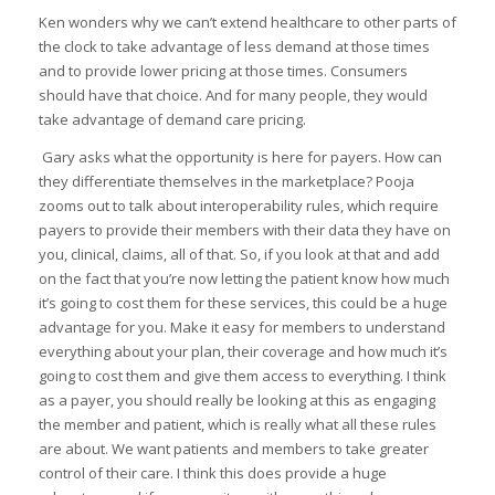
Ken wonders why we can’t extend healthcare to other parts of
the clock to take advantage of less demand at those times
and to provide lower pricing at those times. Consumers
should have that choice. And for many people, they would
take advantage of demand care pricing.
Gary asks what the opportunity is here for payers. How can
they differentiate themselves in the marketplace? Pooja
zooms out to talk about interoperability rules, which require
payers to provide their members with their data they have on
you, clinical, claims, all of that. So, if you look at that and add
on the fact that you’re now letting the patient know how much
it’s going to cost them for these services, this could be a huge
advantage for you. Make it easy for members to understand
everything about your plan, their coverage and how much it’s
going to cost them and give them access to everything. I think
as a payer, you should really be looking at this as engaging
the member and patient, which is really what all these rules
are about. We want patients and members to take greater
control of their care. I think this does provide a huge