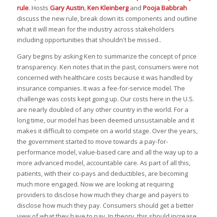
rule
. Hosts
Gary Austin
,
Ken Kleinberg
and
Pooja Babbrah
discuss the new rule, break down its components and outline
what it will mean for the industry across stakeholders
including opportunities that shouldn't be missed..
Gary begins by asking Ken to summarize the concept of price
transparency. Ken notes that in the past, consumers were not
concerned with healthcare costs because it was handled by
insurance companies. It was a fee-for-service model. The
challenge was costs kept going up. Our costs here in the U.S.
are nearly doubled of any other country in the world. For a
long time, our model has been deemed unsustainable and it
makes it difficult to compete on a world stage. Over the years,
the government started to move towards a pay-for-
performance model, value-based care and all the way up to a
more advanced model, accountable care. As part of all this,
patients, with their co-pays and deductibles, are becoming
much more engaged. Now we are looking at requiring
providers to disclose how much they charge and payers to
disclose how much they pay. Consumers should get a better
view of what they have to pay. In theory, this should increase