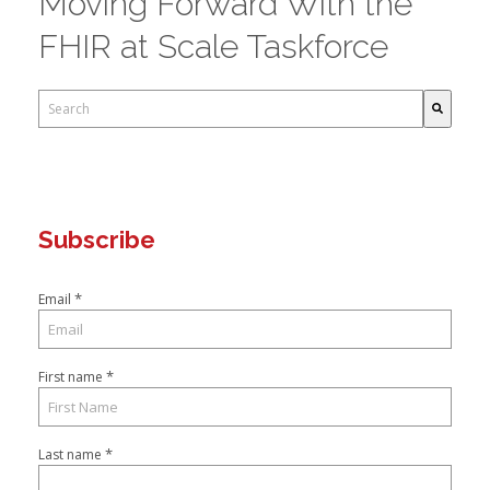
Moving Forward With the
FHIR at Scale Taskforce
This is a search field with an auto-suggest feature attached.
There are no suggestions because the search field is empty.
Subscribe
*
Email
*
First name
*
Last name