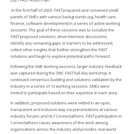
In the first half of 2020,
FAST
prepared and convened small
panels of SMEs with various backgrounds (eg, health care,
finance, software development) in a series of active working
sessions. The goal of these sessions was to socialize the
FAST
proposed solutions, drive intensive discussions,
identify any remaining gaps or barriers to be addressed,
collect other insights that further strengthen the
FAST
solutions and begin to explore potential paths forward.
Following the SME working sessions, larger industry feedback
was captured during the ONC
FAST
full-day workshop. It
continued consensus building and solutions validation by the
industry in a series of 13 working sessions. SMEs were
invited to participate based on their expertise in each area.
In addition, proposed solutions were vetted in an open,
transparent and inclusive way via presentations at various
industry forums and HL7 Connectathons.
FAST
participation in
Connectathons raises awareness of this work among
organizations across the industry and provides real-world