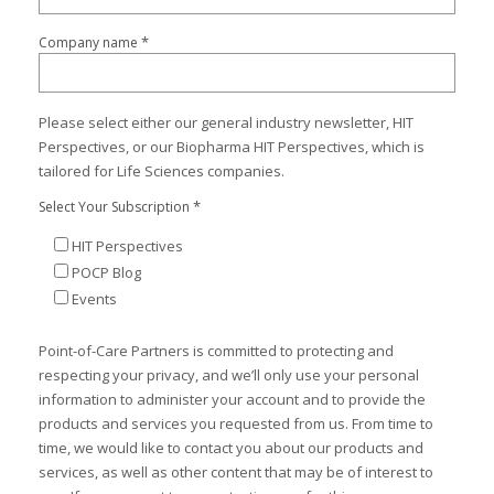
*
Company name
Please select either our general industry newsletter, HIT
Perspectives, or our Biopharma HIT Perspectives, which is
tailored for Life Sciences companies.
*
Select Your Subscription
HIT Perspectives
POCP Blog
Events
Point-of-Care Partners is committed to protecting and
respecting your privacy, and we’ll only use your personal
information to administer your account and to provide the
products and services you requested from us. From time to
time, we would like to contact you about our products and
services, as well as other content that may be of interest to