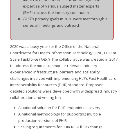
expertise of various subject matter experts
(SMEs) across the industry continuum
FAST
's primary goals in 2020 were met through a
series of meetings and outreach
2020 was a busy year for the Office of the National
Coordinator for Health Information Technology (ONC) FHIR at
Scale Taskforce (
FAST
). The collaborative was created in 2017
to address the most common or relevant industry-
experienced infrastructural barriers and scalability
challenges involved with implementing HL7’s Fast Healthcare
Interoperability Resources (FHIR) standard. Proposed
detailed so
lutions were developed with widespread industry
collaboration and vetting for:
A national solution for FHIR endpoint discovery
A national methodology for supporting multiple
production versions of FHIR
Scaling requirements for FHIR RESTful exchange