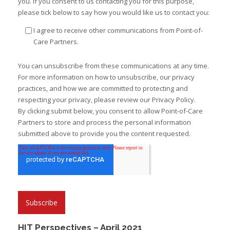
you. If you consent to us contacting you for this purpose,
please tick below to say how you would like us to contact you:
I agree to receive other communications from Point-of-
Care Partners.
You can unsubscribe from these communications at any time.
For more information on how to unsubscribe, our privacy
practices, and how we are committed to protecting and
respecting your privacy, please review our Privacy Policy.
By clicking submit below, you consent to allow Point-of-Care
Partners to store and process the personal information
submitted above to provide you the content requested.
HIT Perspectives – April 2021