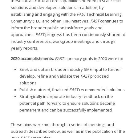
these infrastructural core capabilities needed to scale FHIR
solutions and developed solutions. In addition, by
establishing and engaging with the
FAST
Technical Learning
Community (TLC) and other FHIR initiatives,
FAST
continues to
inform the broader public on taskforce goals and
approaches.
FAST
progress has been continuously shared at
industry conferences, workgroup meetings and through
yearly reports.
2020 accomplishments
.
FAST
’s primary goals in 2020 were to:
Seek and obtain broader industry SME input to further
develop, refine and validate the
FAST
proposed
solutions
Publish matured, finalized
FAST
recommended solutions
Strategically incorporate industry feedback on the
potential path forward to ensure solutions become
permanent and can be successfully implemented
These aims were met through a series of meetings and
outreach described below, as well as in the publication of the
2021
FAST
Action Plan.