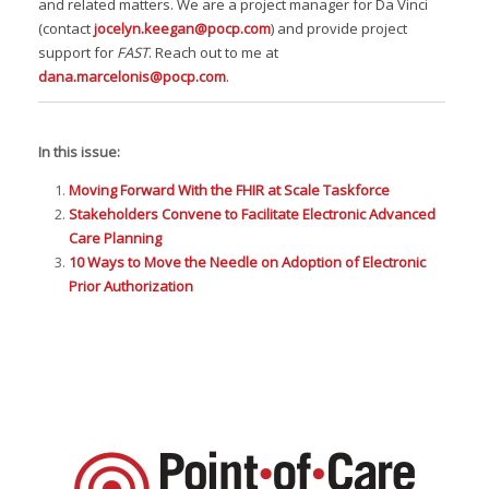
and related matters. We are a project manager for Da Vinci
(contact
jocelyn.keegan@pocp.com
) and provide project
support for
FAST
. Reach out to me at
dana.marcelonis@pocp.com
.
In this issue:
Moving Forward With the FHIR at Scale Taskforce
Stakeholders Convene to Facilitate Electronic Advanced
Care Planning
10 Ways to Move the Needle on Adoption of Electronic
Prior Authorization