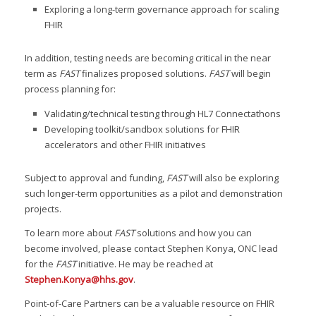
Exploring a long-term governance approach for scaling
FHIR
In addition, testing needs are becoming critical in the near
term as
FAST
finalizes proposed solutions.
FAST
will begin
process planning for:
Validating/technical testing through HL7 Connectathons
Developing toolkit/sandbox solutions for FHIR
accelerators and other FHIR initiatives
Subject to approval and funding,
FAST
will also be exploring
such longer-term opportunities as a pilot and demonstration
projects.
To learn more about
FAST
solutions and how you can
become involved, please contact Stephen Konya, ONC lead
for the
FAST
initiative. He may be reached at
Stephen.Konya@hhs.gov
.
Point-of-Care Partners can be a valuable resource on FHIR