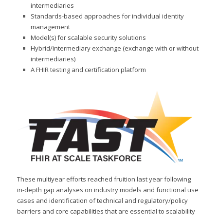
intermediaries
Standards-based approaches for individual identity
management
Model(s) for scalable security solutions
Hybrid/intermediary exchange (exchange with or without
intermediaries)
A FHIR testing and certification platform
These multiyear efforts reached fruition last year following
in-depth gap analyses on industry models and functional use
cases and identification of technical and regulatory/policy
barriers and core capabilities that are essential to scalability