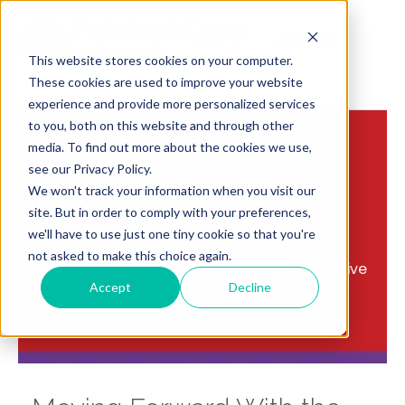
MENU
This website stores cookies on your computer.
These cookies are used to improve your website
experience and provide more personalized services
to you, both on this website and through other
media. To find out more about the cookies we use,
Optimizing Health IT. For
see our Privacy Policy.
We won't track your information when you visit our
Good
site. But in order to comply with your preferences,
we'll have to use just one tiny cookie so that you're
Point-of-Care Partners delivers deep
not asked to make this choice again.
expertise through a 360-degree perspective
to help organizations navigate complexity
Accept
Decline
and drive meaningful progress.