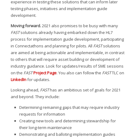
experience in testing these solutions that can inform later
testing phases, initiatives and implementation guide
development.
Moving forward.
2021 also promises to be busy with many
FAST
solutions already having embarked down the HL7
process for implementation guide development, participating
in Connectathons and planning for pilots. All
FAST
solutions
are aimed at being actionable and implementable, in contrast
to others that will require asset building or development of
industry guidance. Look for updates/results of SME sessions
on the
FAST
Project Page
. You also can follow the
FAST
TLC on
LinkedIn
for updates.
Looking ahead,
FAST
has an ambitious set of goals for 2021
and beyond. They include:
Determining remaining gaps that may require industry
requests for information
Creating new tools and determining stewardship for
their long-term maintenance
Demonstrating and balloting implementation guides