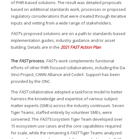
of FHIR-based solutions. The result was detailed proposals
based on additional standards work, processes or proposed
regulatory considerations that were created through iterative
inputs and vetting from a wide range of stakeholders.
FAST
’s proposed solutions are on a path to standards-based
implementation guides, industry guidance and/or asset
building. Details are in the
2021 FAST Action Plan
.
The
FAST
process.
FAST
’s work complements functional
efforts of other FHIR-focused collaboratives, including the Da
Vinci Project, CARIN Alliance and CodeX. Support has been
provided by the ONC.
The
FAST
collaborative adopted a taskforce model to better
harness the knowledge and expertise of various subject
matter experts (SMEs) across the industry continuum. Seven
Tiger Teams, staffed entirely by volunteer SMEs, were
convened. The
FAST
Ecosystem Tiger Team developed over
15 ecosystem use cases and the core capabilities required
for scale, while the remaining 6
FAST
Tiger Teams analyzed