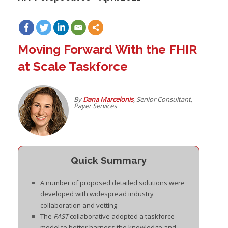
Moving Forward With the FHIR
at Scale Taskforce
By
D
ana Marcelonis
, Senior Consultant,
Payer Services
Quick Summary
A number of proposed detailed solutions were
developed with widespread industry
collaboration and vetting
The
FAST
collaborative adopted a taskforce
model to better harness the knowledge and